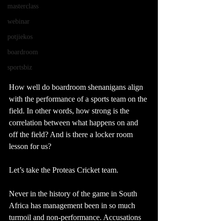
masterclass
webinar
potjiekos
boardroom
sportsbiz
How well do boardroom shenanigans align 
with the performance of a sports team on the 
field. In other words, how strong is the 
correlation between what happens on and 
off the field? And is there a locker room 
lesson for us?
Let’s take the Proteas Cricket team. 
Never in the history of the game in South 
Africa has management been in so much 
turmoil and non-performance. Accusations 