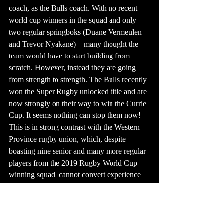
coach, as the Bulls coach. With no recent 
world cup winners in the squad and only 
two regular springboks (Duane Vermeulen 
and Trevor Nyakane) – many thought the 
team would have to start building from 
scratch. However, instead they are going 
from strength to strength. The Bulls recently 
won the Super Rugby unlocked title and are 
now strongly on their way to win the Currie 
Cup. It seems nothing can stop them now! 
This is in strong contrast with the Western 
Province rugby union, which, despite 
boasting nine senior and many more regular 
players from the 2019 Rugby World Cup 
winning squad, cannot convert experience 
into performance.
We need to take this locker room lesson to 