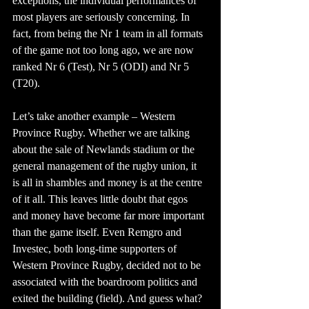
exceptions, the individual performances of 
most players are seriously concerning. In 
fact, from being the Nr 1 team in all formats 
of the game not too long ago, we are now 
ranked Nr 6 (Test), Nr 5 (ODI) and Nr 5 
(T20).
Let’s take another example – Western 
Province Rugby. Whether we are talking 
about the sale of Newlands stadium or the 
general management of the rugby union, it 
is all in shambles and money is at the centre 
of it all. This leaves little doubt that egos 
and money have become far more important 
than the game itself. Even Remgro and 
Investec, both long-time supporters of 
Western Province Rugby, decided not to be 
associated with the boardroom politics and 
exited the building (field). And guess what? 