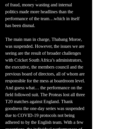
of fraud, money wasting and internal 
politics made more headlines than the 
performance of the team…which in itself 
has been dismal.
The main man in charge, Thabang Moroe, 
was suspended. However, the issues we are 
seeing are the result of broader challenges 
with Cricket South Africa’s administrators, 
the executive, the members council and the 
previous board of directors, all of whom are 
responsible for the mess at boardroom level. 
And guess what… the performance on the 
field followed suit. The Proteas lost all three 
T20 matches against England. Thank 
goodness the one-day series was suspended 
due to COVID-19 protocols not being 
adhered to by the English team. With a few 