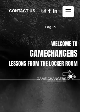
CONTACT US
Log In
WELCOME TO
GAMECHANGERS
LESSONS FROM THE LOCKER ROOM