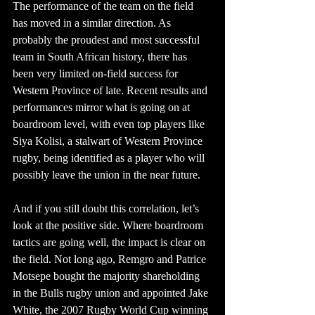
The performance of the team on the field 
has moved in a similar direction. As 
probably the proudest and most successful 
team in South African history, there has 
been very limited on-field success for 
Western Province of late. Recent results and 
performances mirror what is going on at 
boardroom level, with even top players like 
Siya Kolisi, a stalwart of Western Province 
rugby, being identified as a player who will 
possibly leave the union in the near future.
And if you still doubt this correlation, let’s 
look at the positive side. Where boardroom 
tactics are going well, the impact is clear on 
the field. Not long ago, Remgro and Patrice 
Motsepe bought the majority shareholding 
in the Bulls rugby union and appointed Jake 
White, the 2007 Rugby World Cup winning 