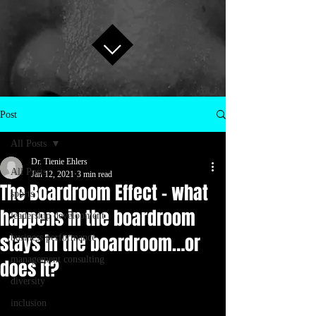
Post
All Posts
Dr. Tienie Ehlers
All Posts
Jan 12, 2021
3 min read
The Boardroom Effect – what
sports
happens in the boardroom
leadership development
stays in the boardroom…or
business performance
management consulting
does it?
diversity
inclusion