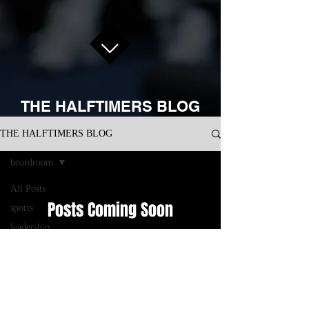
THE HALFTIMERS BLOG
THE HALFTIMERS BLOG
boardroom
All Posts
Posts Coming Soon
sports
leadership
Explore other categories in this blog or
development
check back later.
business
performance
management
CONNECT WITH US ON SOCIAL
consulting