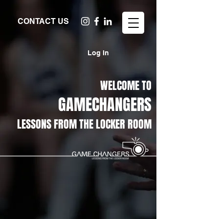
CONTACT US
Log In
WELCOME TO
GAMECHANGERS
LESSONS FROM THE LOCKER ROOM