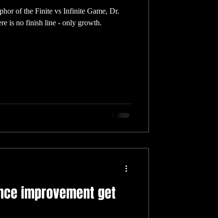
or of the Finite vs Infinite Game, Dr.
re is no finish line - only growth.
nce improvement get