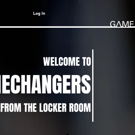
Log In
WELCOME TO
ECHANGERS
 FROM THE LOCKER ROOM