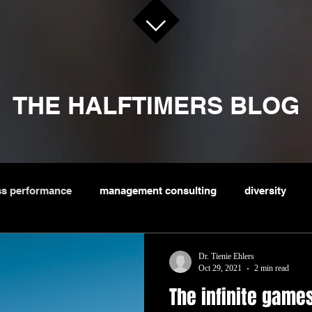
THE HALFTIMERS BLOG
ss performance
management consulting
diversity
sportsbiz
Dr. Tienie Ehlers
Oct 29, 2021
2 min read
The infinite game