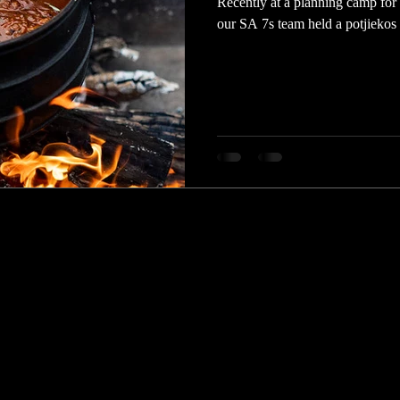
Recently at a planning camp fo
our SA 7s team held a potjiekos c