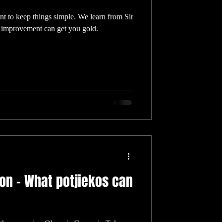
ant to keep things simple. We learn from Sir
improvement can get you gold.
ion – What potjiekos can