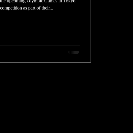
r the upcoming Olympic Games in Tokyo,
ompetition as part of their...