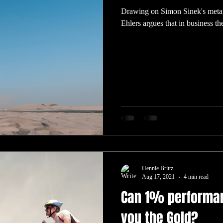
Drawing on Simon Sinek's metaph
Ehlers argues that in business the
Hennie Brittz
Aug 17, 2021
4 min read
Can 1% performa
you the Gold?