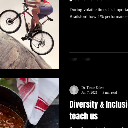
During volatile times it's import
Brailsford how 1% performance 
Dr. Tienie Ehlers
Jun 7, 2021
3 min read
Diversity & Inclus
teach us