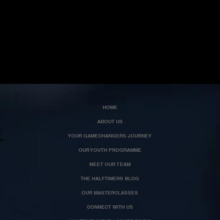
HOME
ABOUT US
E
YOUR GAMECHANGERS JOURNEY
"
OUR YOUTH PROGRAMME
MEET OUR TEAM
THE HALFTIMERS BLOG
OUR MASTERCLASSES
CONNECT WITH US