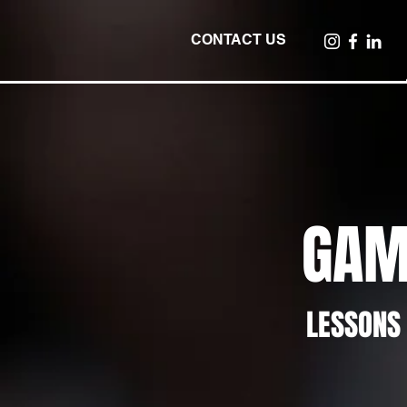
CONTACT US
GAM
LESSONS