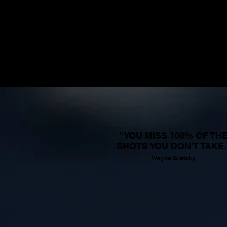
"YOU MISS 100% OF TH
SHOTS YOU DON'T TAKE.
Wayne Gretzky