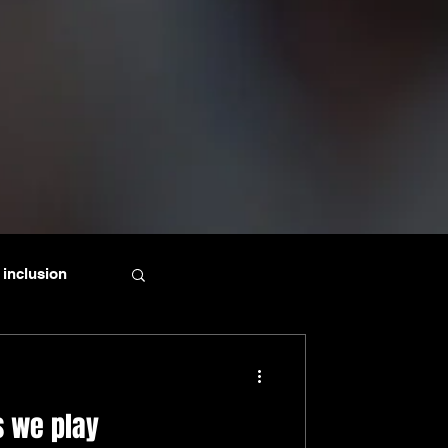
inclusion
s we play