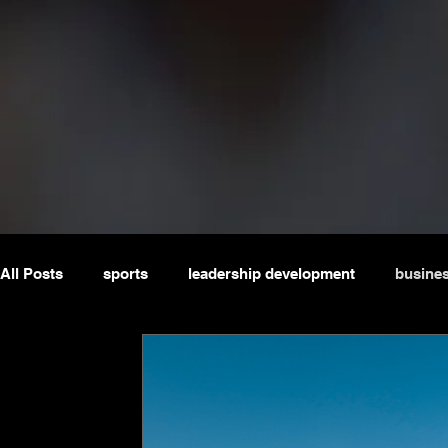
All Posts
sports
leadership development
busine
masterclass
webinar
potjiekos
boardroom