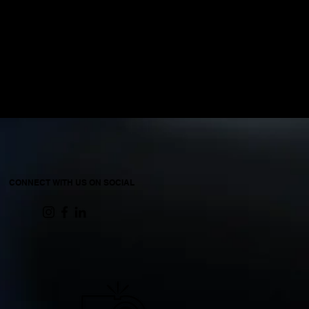
CONNECT WITH US ON SOCIAL