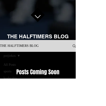
THE HALFTIMERS BLOG
THE HALFTIMERS BLOG
potjiekos
All Posts
Posts Coming Soon
sports
leadership
Explore other categories in this blog or
development
check back later.
business
performance
management
CONNECT WITH US ON SOCIAL
consulting