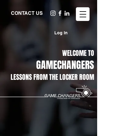
CONTACT US
Log In
WELCOME TO
GAMECHANGERS
LESSONS FROM THE LOCKER ROOM