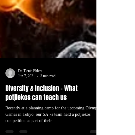
Dr. Tienie Ehlers
Jun 7, 2021
3 min read
Diversity & Inclusion – What
potjiekos can teach us
Recently at a planning camp for the upcoming Olympic