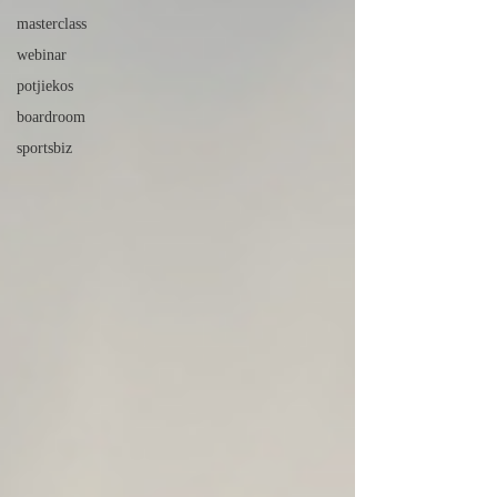
masterclass
webinar
potjiekos
boardroom
sportsbiz