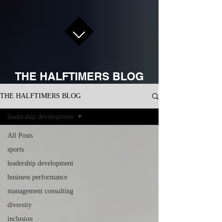
THE HALFTIMERS BLOG
THE HALFTIMERS BLOG
leadership development
All Posts
sports
leadership development
business performance
management consulting
diversity
inclusion