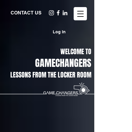
CONTACT US
Log In
WELCOME TO
GAMECHANGERS
LESSONS FROM THE LOCKER ROOM