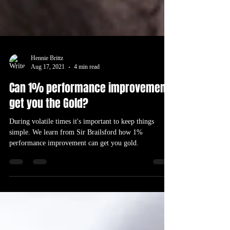
Hennie Brittz
Aug 17, 2021
4 min read
Can 1% performance improvement
get you the Gold?
During volatile times it's important to keep things
simple. We learn from Sir Brailsford how 1%
performance improvement can get you gold.