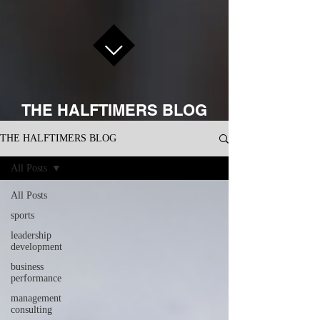
THE HALFTIMERS BLOG
THE HALFTIMERS BLOG
All Posts
All Posts
sports
leadership
development
business
performance
management
consulting