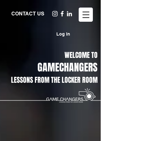
CONTACT US
Log In
WELCOME TO
GAMECHANGERS
LESSONS FROM THE LOCKER ROOM