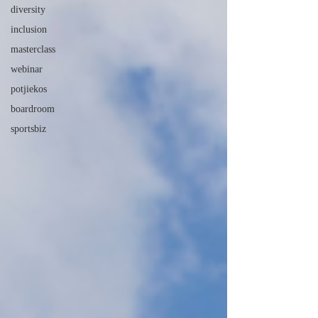
diversity
inclusion
masterclass
webinar
potjiekos
boardroom
sportsbiz