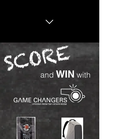
WIN
and
with