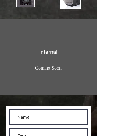
internal
Coming Soon