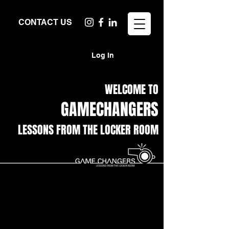
CONTACT US
Log In
WELCOME TO
GAMECHANGERS
LESSONS FROM THE LOCKER ROOM