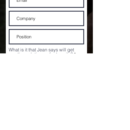
What is it that Jean says will get
you through times of adversity?
I agree to the
terms and
conditions of the competition
I would like to receive game
changing news and offers.
View
our Privacy Policy
Enter Competition